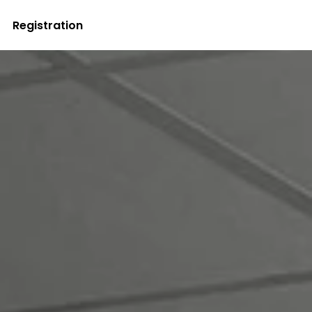
Registration