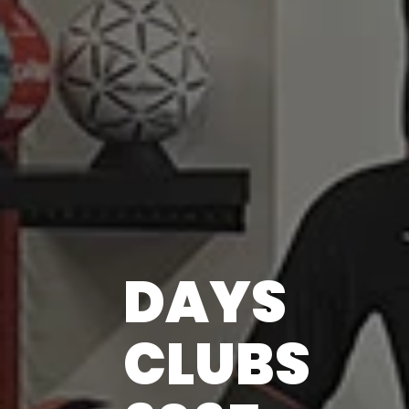
DAYS
CLUBS