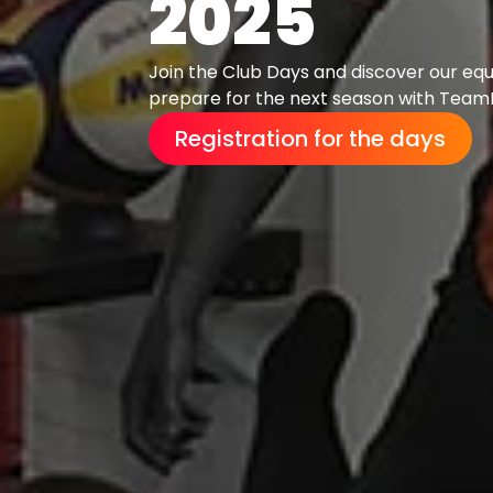
2025
Join the Club Days and discover our eq
prepare for the next season with TeamP
Registration for the days