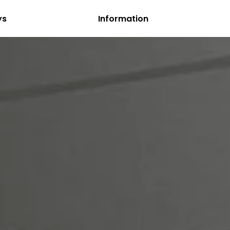
ys
Information