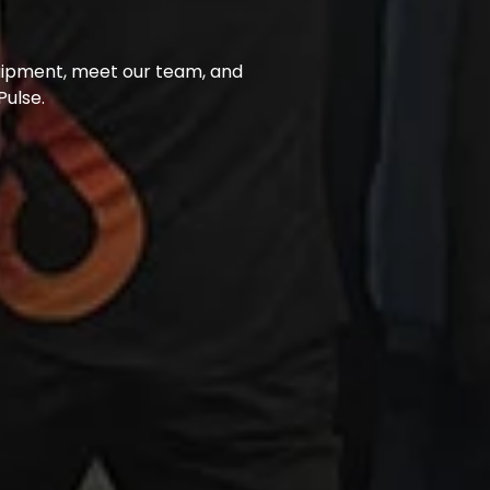
uipment, meet our team, and 
ulse.