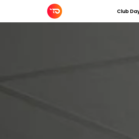
Club Da